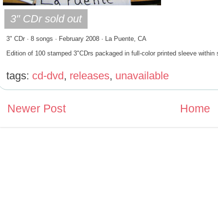
3" CDr · 8 songs · February 2008 · La Puente, CA
Edition of 100 stamped 3"CDrs packaged in full-color printed sleeve within 
tags:
cd-dvd
,
releases
,
unavailable
Newer Post
Home