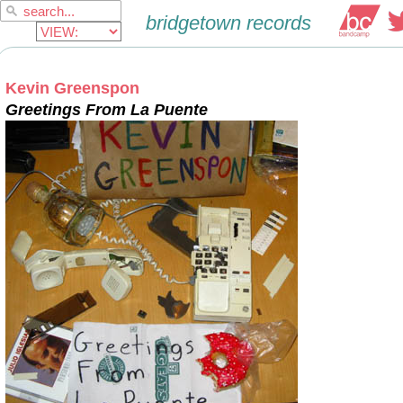
Kevin Greenspon
Greetings From La Puente