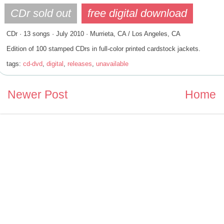
CDr · 13 songs · July 2010 · Murrieta, CA / Los Angeles, CA
Edition of 100 stamped CDrs in full-color printed cardstock jackets.
tags:
cd-dvd
,
digital
,
releases
,
unavailable
Newer Post
Home