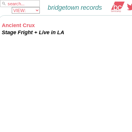
Ancient Crux
Stage Fright + Live in LA