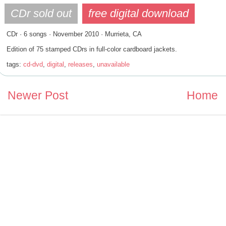
CDr · 6 songs · November 2010 · Murrieta, CA
Edition of 75 stamped CDrs in full-color cardboard jackets.
tags:
cd-dvd
,
digital
,
releases
,
unavailable
Newer Post
Home