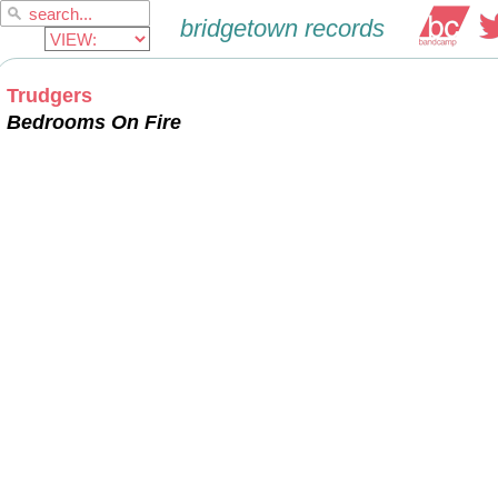
Trudgers
Bedrooms On Fire