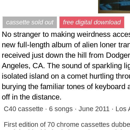
No stranger to making weirdness acces
new full-length album of alien loner t
received just down the hill from Dodg
Angeles, CA. The sound of sparkling lig
isolated island on a comet hurtling throu
burying the familiar tones of keyboar
off in the distance.
C40 cassette · 6 songs · June 2011 · Los
First edition of 70 chrome cassettes dubbed 