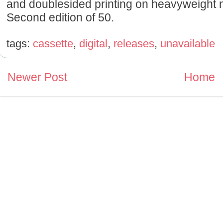
and doublesided printing on heavyweight m
Second edition of 50.
tags:
cassette
,
digital
,
releases
,
unavailable
Newer Post
Home