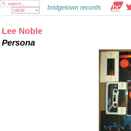
Lee Noble
Persona